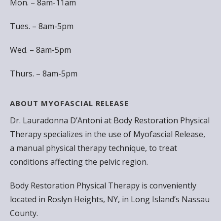
Mon. – 8am-11am
Tues. – 8am-5pm
Wed. – 8am-5pm
Thurs. – 8am-5pm
ABOUT MYOFASCIAL RELEASE
Dr. Lauradonna D’Antoni at Body Restoration Physical
Therapy specializes in the use of Myofascial Release,
a manual physical therapy technique, to treat
conditions affecting the pelvic region.
Body Restoration Physical Therapy is conveniently
located in Roslyn Heights, NY, in Long Island’s Nassau
County.