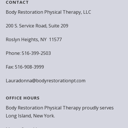
CONTACT
Body Restoration Physical Therapy, LLC
200 S. Service Road, Suite 209
Roslyn Heights, NY 11577
Phone: 516-399-2503
Fax: 516-908-3999
Lauradonna@bodyrestorationpt.com
OFFICE HOURS
Body Restoration Physical Therapy proudly serves
Long Island, New York.