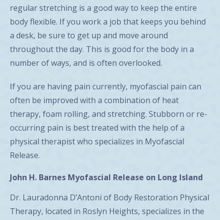
regular stretching is a good way to keep the entire
body flexible. If you work a job that keeps you behind
a desk, be sure to get up and move around
throughout the day. This is good for the body in a
number of ways, and is often overlooked.
If you are having pain currently, myofascial pain can
often be improved with a combination of heat
therapy, foam rolling, and stretching. Stubborn or re-
occurring pain is best treated with the help of a
physical therapist who specializes in Myofascial
Release.
John H. Barnes Myofascial Release on Long Island
Dr. Lauradonna D’Antoni of Body Restoration Physical
Therapy, located in Roslyn Heights, specializes in the