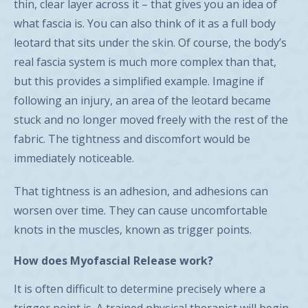
thin, clear layer across it – that gives you an idea of
what fascia is. You can also think of it as a full body
leotard that sits under the skin. Of course, the body’s
real fascia system is much more complex than that,
but this provides a simplified example. Imagine if
following an injury, an area of the leotard became
stuck and no longer moved freely with the rest of the
fabric. The tightness and discomfort would be
immediately noticeable.
That tightness is an adhesion, and adhesions can
worsen over time. They can cause uncomfortable
knots in the muscles, known as trigger points.
How does Myofascial Release work?
It is often difficult to determine precisely where a
trigger point is. A trained physical therapist will begin