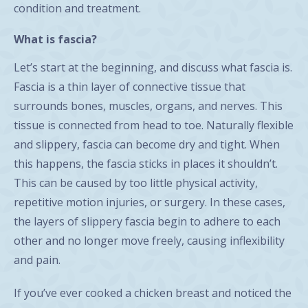
condition and treatment.
What is fascia?
Let’s start at the beginning, and discuss what fascia is.
Fascia is a thin layer of connective tissue that
surrounds bones, muscles, organs, and nerves. This
tissue is connected from head to toe. Naturally flexible
and slippery, fascia can become dry and tight. When
this happens, the fascia sticks in places it shouldn’t.
This can be caused by too little physical activity,
repetitive motion injuries, or surgery. In these cases,
the layers of slippery fascia begin to adhere to each
other and no longer move freely, causing inflexibility
and pain.
If you’ve ever cooked a chicken breast and noticed the