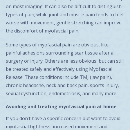
on most imaging. It can also be difficult to distinguish
types of pain; while joint and muscle pain tends to feel
worse with movement, gentle stretching can improve
the discomfort of myofascial pain.
Some types of myofascial pain are obvious, like
painful adhesions surrounding scar tissue after a
surgery or injury. Others are less obvious, but can still
be treated safely and effectively using Myofascial
Release. These conditions include TMJ (jaw pain),
chronic headache, neck and back pain, sports injury,
sexual dysfunction, endometriosis, and many more.
Avoiding and treating myofascial pain at home
If you don’t have a specific concern but want to avoid
myofascial tightness, increased movement and