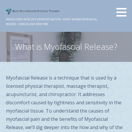
Skip
to
content
SPECIALIZING IN PELVIC FLOOR DYSFUNCTION • JOHN F BARNES MYOFASCIAL
RELEASE • LONG ISLAND, NEW YORK
What is Myofascial Release?
Myofascial Release is a technique that is used by a
licensed physical therapist, massage therapist,
acupuncturist, and chiropractor. It addresses
discomfort caused by tightness and sensitivity in the
myofascial tissue. To understand the causes of
myofascial pain and the benefits of Myofascial
Release, we’ll dig deeper into the how and why of the