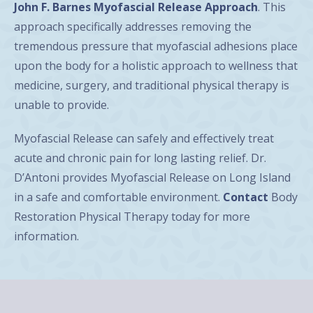
John F. Barnes Myofascial Release Approach
. This
approach specifically addresses removing the
tremendous pressure that myofascial adhesions place
upon the body for a holistic approach to wellness that
medicine, surgery, and traditional physical therapy is
unable to provide.
Myofascial Release can safely and effectively treat
acute and chronic pain for long lasting relief. Dr.
D’Antoni provides Myofascial Release on Long Island
in a safe and comfortable environment.
Contact
Body
Restoration Physical Therapy today for more
information.