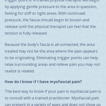
by applying gentle pressure to the area in question,
feeling for stiff or tight areas. With continued
pressure, the fascia should begin to loosen and
release until the physical therapist can feel that the
tension is fully released.
Because the body’s fascia is all connected, the area
treated may not be the area where the pain appears
to be originating. Eliminating trigger points can help
relax surrounding areas and relieve pain you may not
realize is related.
How do I know if I have myofascial pain?
The best way to know if your pain is myofascial pain is
to consult with a trained practitioner. Myofascial pain
can present in a variety of ways and does not show up